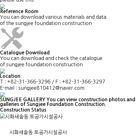
Reference Room
You can download various materials and data.
of the sungjee foundation construction
Catalogue Download
You can download and check the catalogue
of sungjee foundation construction
Location
T : +82-31-366-3296 / F : +82-31-366-3297
E-mail : sungjee810412@naver.com
SUNGJEE GALLERY
You can view construction photos and
galleries of Sungjee Foundation Construction.
Construction Status
시화세솔동 토공가시설공사