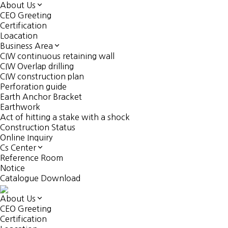
About Us
CEO Greeting
Certification
Loacation
Business Area
CIW continuous retaining wall
CIW Overlap drilling
CIW construction plan
Perforation guide
Earth Anchor Bracket
Earthwork
Act of hitting a stake with a shock
Construction Status
Online Inquiry
Cs Center
Reference Room
Notice
Catalogue Download
About Us
CEO Greeting
Certification