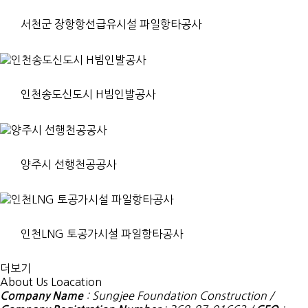
서천군 장항항선급유시설 파일항타공사
인천송도신도시 H빔인발공사
양주시 선행천공공사
인천LNG 토공가시설 파일항타공사
더보기
About Us
Loacation
: Sungjee Foundation Construction /
Company Name