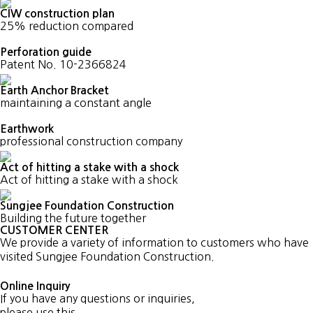
CIW construction plan
25% reduction compared
Perforation guide
Patent No. 10-2366824
Earth Anchor Bracket
maintaining a constant angle
Earthwork
professional construction company
Act of hitting a stake with a shock
Act of hitting a stake with a shock
Sungjee Foundation Construction
Building the future together
CUSTOMER CENTER
We provide a variety of information to customers who have
visited Sungjee Foundation Construction.
Online Inquiry
If you have any questions or inquiries,
please use this