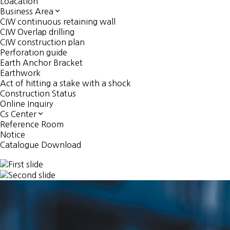
Loacation
Business Area
CIW continuous retaining wall
CIW Overlap drilling
CIW construction plan
Perforation guide
Earth Anchor Bracket
Earthwork
Act of hitting a stake with a shock
Construction Status
Online Inquiry
Cs Center
Reference Room
Notice
Catalogue Download