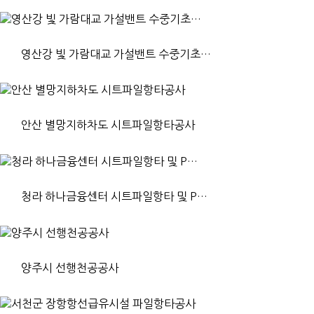
영산강 빛 가람대교 가설밴트 수중기초…
안산 별망지하차도 시트파일항타공사
청라 하나금융센터 시트파일항타 및 P…
양주시 선행천공공사