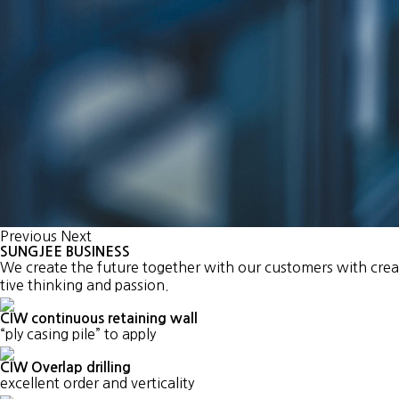
Previous
Next
SUNGJEE BUSINESS
We create the future together with our customers with crea
tive thinking and passion.
CIW continuous retaining wall
“ply casing pile” to apply
CIW Overlap drilling
excellent order and verticality